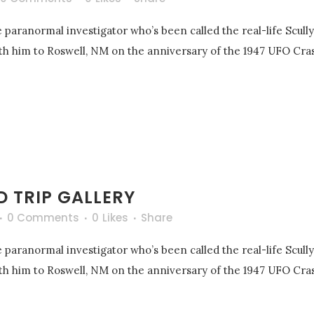
 paranormal investigator who’s been called the real-life Scull
with him to Roswell, NM on the anniversary of the 1947 UFO Cras
 TRIP GALLERY
0 Comments
0
Likes
Share
 paranormal investigator who’s been called the real-life Scull
with him to Roswell, NM on the anniversary of the 1947 UFO Cras