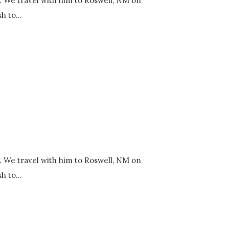
y. We travel with him to Roswell, NM on
h to...
y. We travel with him to Roswell, NM on
h to...