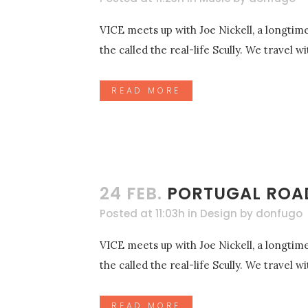
VICE meets up with Joe Nickell, a longtime
the called the real-life Scully. We travel 
READ MORE
24 FEB.
PORTUGAL ROAD
Posted at 11:03h
in
Design
by
donfugo
VICE meets up with Joe Nickell, a longtime
the called the real-life Scully. We travel 
READ MORE