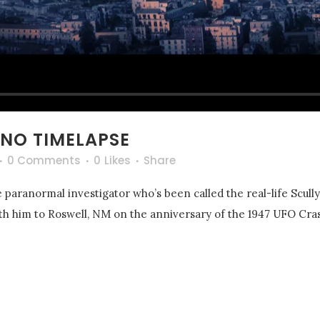
NO TIMELAPSE
0 Comments
0
Likes
Share
 paranormal investigator who’s been called the real-life Scull
with him to Roswell, NM on the anniversary of the 1947 UFO Cras