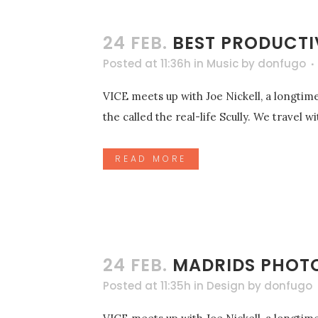
24 FEB.
BEST PRODUCTI
Posted at 11:36h
in
Music
by
donfugo
VICE meets up with Joe Nickell, a longtime
the called the real-life Scully. We travel 
READ MORE
24 FEB.
MADRIDS PHOT
Posted at 11:35h
in
Design
by
donfugo