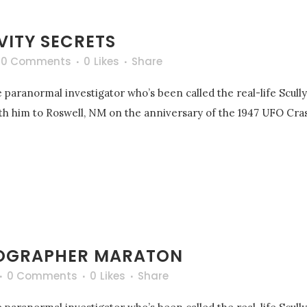
VITY SECRETS
0 Comments
0
Likes
Share
 paranormal investigator who’s been called the real-life Scull
with him to Roswell, NM on the anniversary of the 1947 UFO Cras
OGRAPHER MARATON
0 Comments
0
Likes
Share