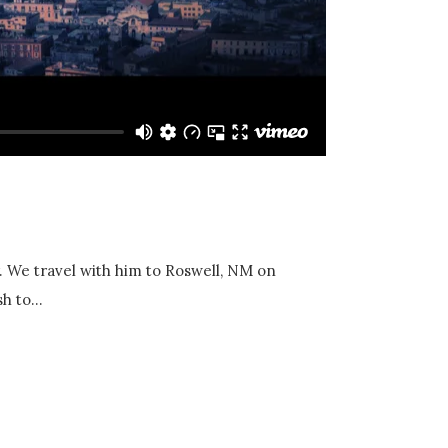
y. We travel with him to Roswell, NM on
h to...