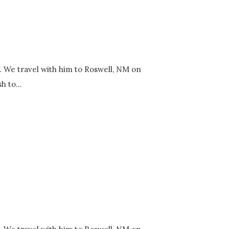
y. We travel with him to Roswell, NM on
h to...