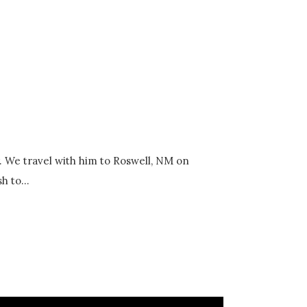
y. We travel with him to Roswell, NM on
h to...