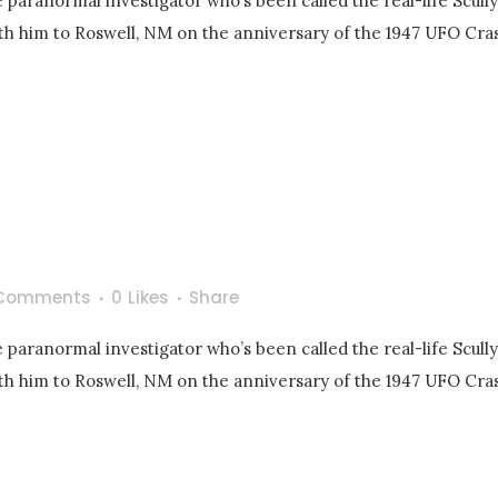
 paranormal investigator who’s been called the real-life Scull
with him to Roswell, NM on the anniversary of the 1947 UFO Cras
Comments
0
Likes
Share
 paranormal investigator who’s been called the real-life Scull
with him to Roswell, NM on the anniversary of the 1947 UFO Cras