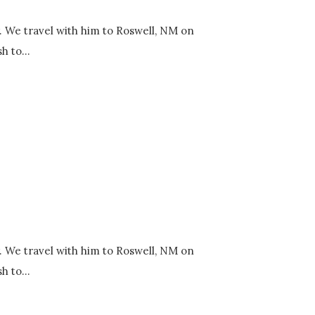
y. We travel with him to Roswell, NM on
h to...
y. We travel with him to Roswell, NM on
h to...