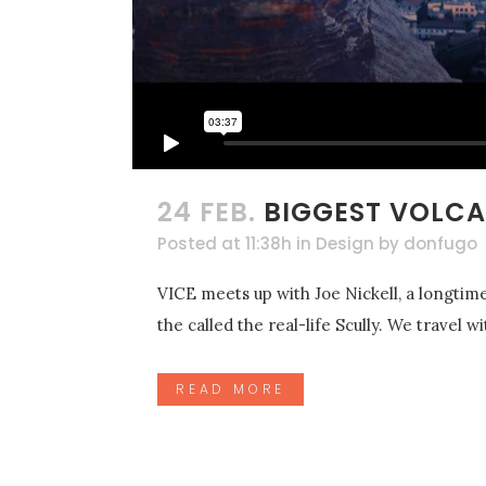
24 FEB.
BIGGEST VOLCA
Posted at 11:38h
in
Design
by
donfugo
VICE meets up with Joe Nickell, a longtime
the called the real-life Scully. We travel 
READ MORE