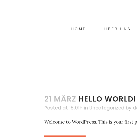
03 JULI
COMING SOON!
Posted at 17:16h
in
Allgemein
by
donfu
HOME
ÜBER UNS
Willkommen bei WordPress. Dies ist dein e
READ MORE
21 MÄRZ
HELLO WORLD!
Posted at 15:01h
in
Uncategorized
by
d
Welcome to WordPress. This is your first pos