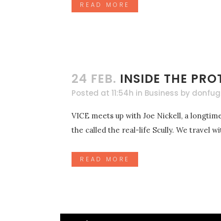
READ MORE
24 FEB.
INSIDE THE PRO
Posted at 11:54h
in
Business
by
donfug
VICE meets up with Joe Nickell, a longtime
the called the real-life Scully. We travel 
READ MORE