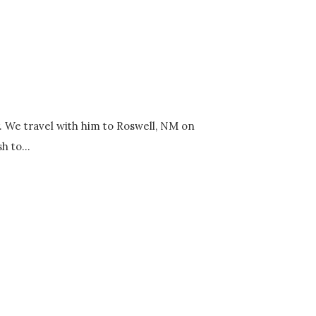
y. We travel with him to Roswell, NM on
h to...