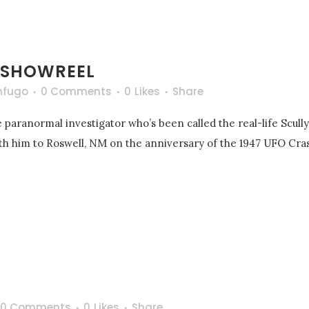
 SHOWREEL
nfugo
0 Comments
0
Likes
Share
 paranormal investigator who’s been called the real-life Scull
with him to Roswell, NM on the anniversary of the 1947 UFO Cras
0 Comments
0
Likes
Share