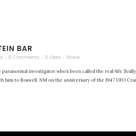
TEIN BAR
o
0 Comments
0
Likes
Share
 paranormal investigator who’s been called the real-life Scull
with him to Roswell, NM on the anniversary of the 1947 UFO Cras