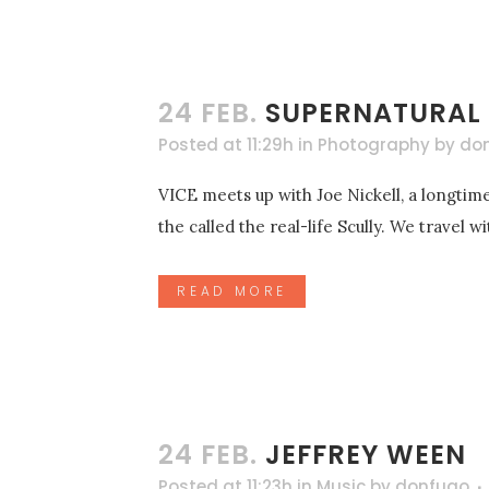
24 FEB.
SUPERNATURAL
Posted at 11:29h
in
Photography
by
do
VICE meets up with Joe Nickell, a longtime
the called the real-life Scully. We travel 
READ MORE
24 FEB.
JEFFREY WEEN
Posted at 11:23h
in
Music
by
donfugo