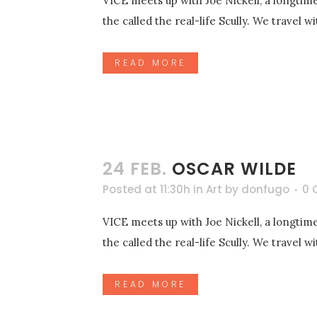
VICE meets up with Joe Nickell, a longtime
the called the real-life Scully. We travel 
READ MORE
24 FEB.
OSCAR WILDE
Posted at 11:30h
in
Art
by
donfugo
0 
VICE meets up with Joe Nickell, a longtime
the called the real-life Scully. We travel 
READ MORE