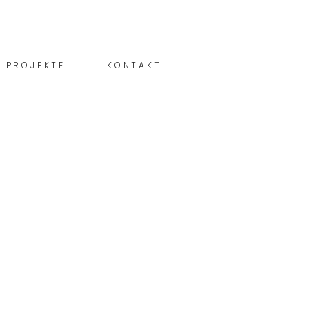
PROJEKTE
KONTAKT
Schreiben! ...