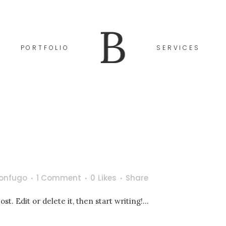
go
1 Comment
0
Likes
Share
PORTFOLIO
SERVICES
rster Beitrag. Bearbeite oder lösche ihn und beginne mit dem 
onfugo
1 Comment
0
Likes
Share
t. Edit or delete it, then start writing!...