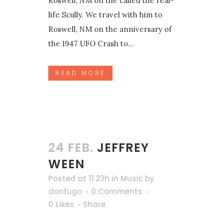
Roswell, NM on the called the real-
life Scully. We travel with him to
Roswell, NM on the anniversary of
the 1947 UFO Crash to...
READ MORE
24 FEB.
JEFFREY
WEEN
Posted at 11:23h
in
Music
by
donfugo
0 Comments
0
Likes
Share