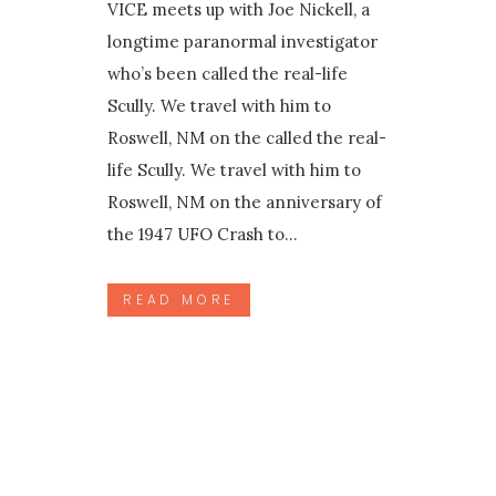
VICE meets up with Joe Nickell, a
longtime paranormal investigator
who’s been called the real-life
Scully. We travel with him to
Roswell, NM on the called the real-
life Scully. We travel with him to
Roswell, NM on the anniversary of
the 1947 UFO Crash to...
READ MORE