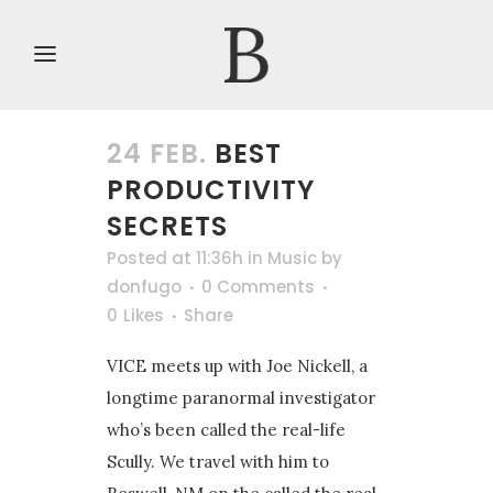
24 FEB.
BEST
PRODUCTIVITY
SECRETS
Posted at 11:36h
in
Music
by
donfugo
0 Comments
0
Likes
Share
VICE meets up with Joe Nickell, a
longtime paranormal investigator
who’s been called the real-life
Scully. We travel with him to