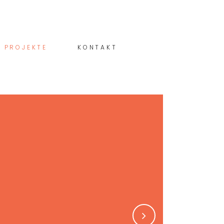
PROJEKTE
KONTAKT