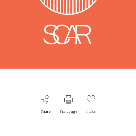
Share
Print page
1
Like