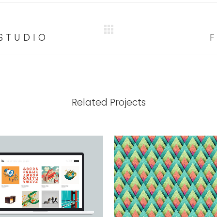
STUDIO
Related Projects
VIEW
VIEW