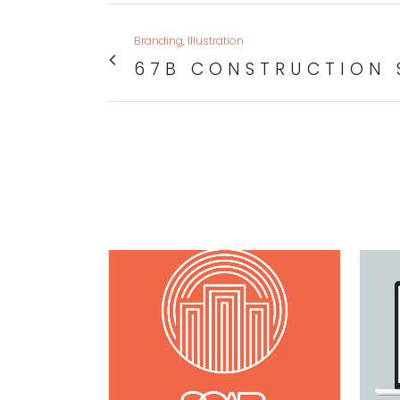
Branding, Illustration
67B CONSTRUCTION 
VIEW