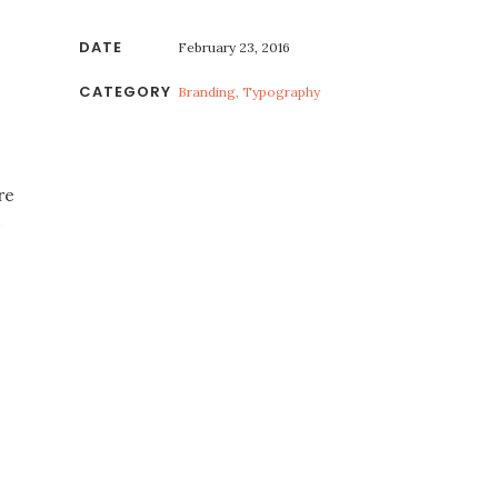
DATE
February 23, 2016
CATEGORY
Branding, Typography
re