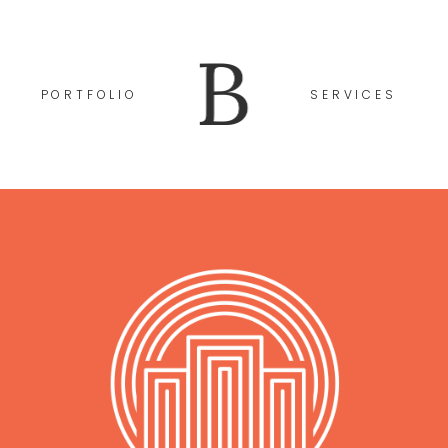
PORTFOLIO
SERVICES