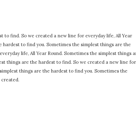
 to find. So we created a new line for everyday life, All Year
 hardest to find you. Sometimes the simplest things are the
 everyday life, All Year Round. Sometimes the simplest things a
st things are the hardest to find. So we created a new line for
simplest things are the hardest to find you. Sometimes the
e created.