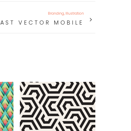
Branding, Illustration
FAST VECTOR MOBILE
VIEW