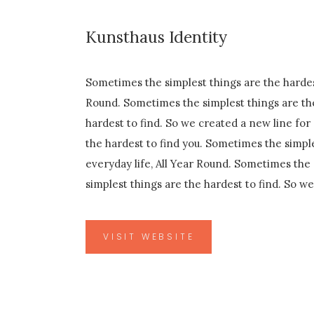
Kunsthaus Identity
Sometimes the simplest things are the hardest
Round. Sometimes the simplest things are the
hardest to find. So we created a new line for
the hardest to find you. Sometimes the simple
everyday life, All Year Round. Sometimes the 
simplest things are the hardest to find. So w
VISIT WEBSITE