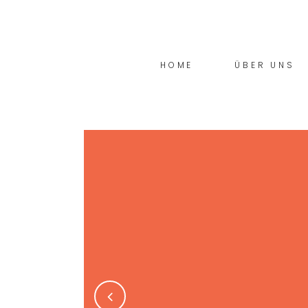
HOME
ÜBER UNS