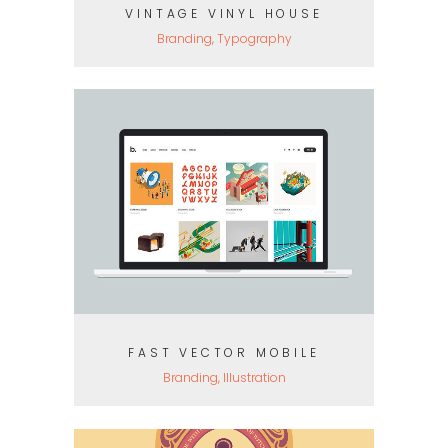
VINTAGE VINYL HOUSE
Branding, Typography
FAST VECTOR MOBILE
Branding, Illustration