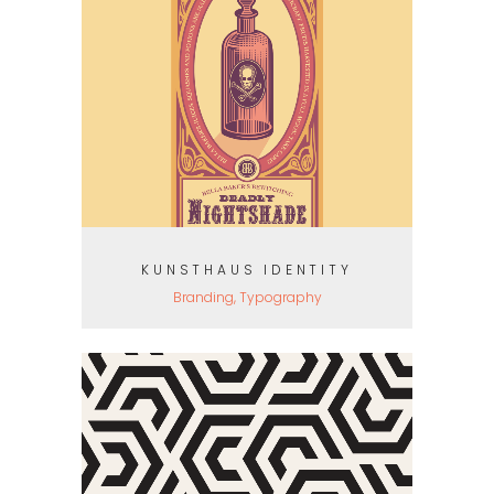
KUNSTHAUS IDENTITY
Branding, Typography