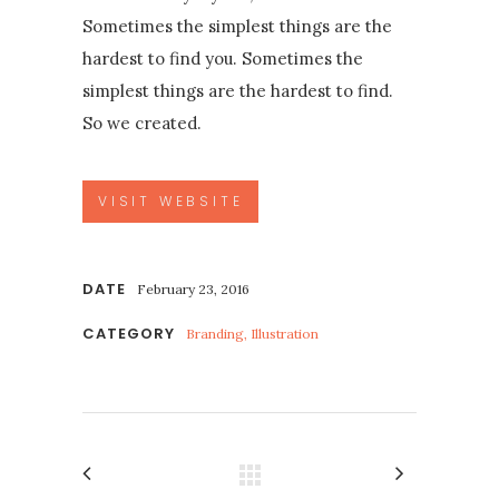
Sometimes the simplest things are the
hardest to find you. Sometimes the
simplest things are the hardest to find.
So we created.
VISIT WEBSITE
DATE
February 23, 2016
CATEGORY
Branding, Illustration