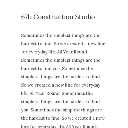
67b Construction Studio
Sometimes the simplest things are the
hardest to find. So we created a new line
for everyday life, All Year Round.
Sometimes the simplest things are the
hardest to find you. Sometimes the
simplest things are the hardest to find.
So we created a new line for everyday
life, All Year Round. Sometimes the
simplest things are the hardest to find
you. Sometimes the simplest things are
the hardest to find. So we created a new
line for everyday life, All Year Round.