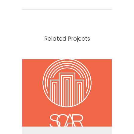
Related Projects