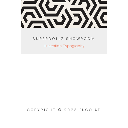
SUPERDOLLZ SHOWROOM
Illustration, Typography
COPYRIGHT © 2023
FUGO.AT