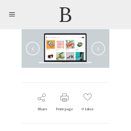
Share
Print page
0
Likes