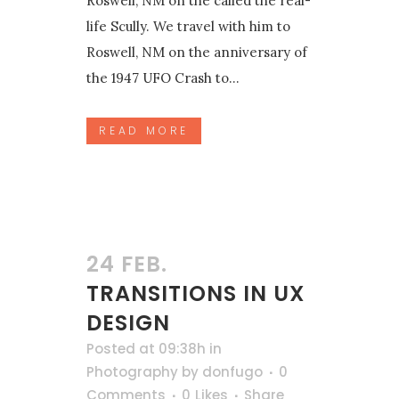
Roswell, NM on the called the real-
life Scully. We travel with him to
Roswell, NM on the anniversary of
the 1947 UFO Crash to...
READ MORE
24 FEB.
TRANSITIONS IN UX
DESIGN
Posted at 09:38h
in
Photography
by
donfugo
0
Comments
0
Likes
Share