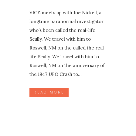
VICE meets up with Joe Nickell, a
longtime paranormal investigator
who’s been called the real-life
Scully. We travel with him to
Roswell, NM on the called the real-
life Scully. We travel with him to
Roswell, NM on the anniversary of
the 1947 UFO Crash to...
READ MORE