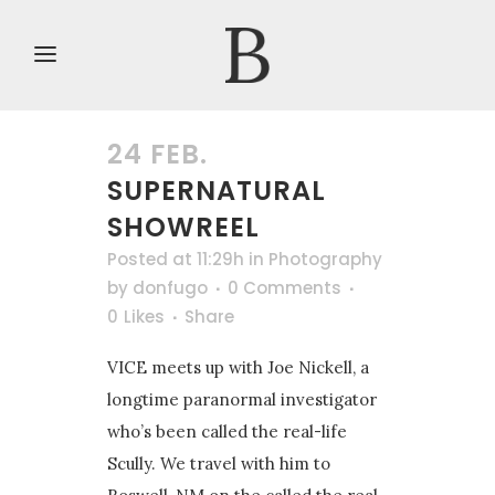
24 FEB.
SUPERNATURAL
SHOWREEL
Posted at 11:29h
in
Photography
by
donfugo
0 Comments
0
Likes
Share
VICE meets up with Joe Nickell, a
longtime paranormal investigator
who’s been called the real-life
Scully. We travel with him to