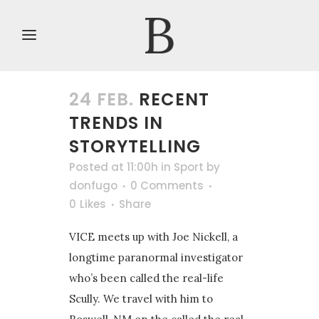
24 FEB.
RECENT
TRENDS IN
STORYTELLING
Posted at 11:00h
in
Sport
by
donfugo
0 Comments
0
Likes
Share
VICE meets up with Joe Nickell, a
longtime paranormal investigator
who’s been called the real-life
Scully. We travel with him to