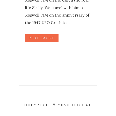
Roswell, NM on the called the real-
life Scully. We travel with him to
Roswell, NM on the anniversary of
the 1947 UFO Crash to...
READ MORE
COPYRIGHT © 2023
FUGO.AT