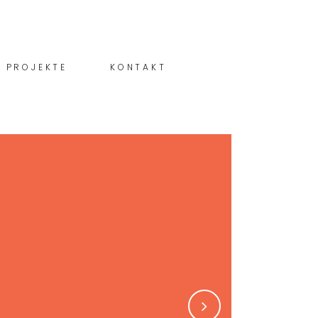
PROJEKTE
KONTAKT