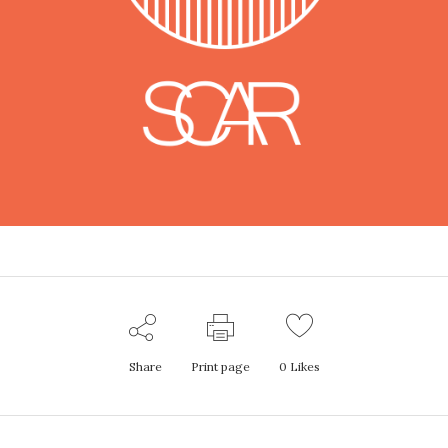
Share
Print page
0
Likes