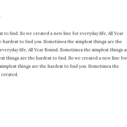
n
 to find. So we created a new line for everyday life, All Year
 hardest to find you. Sometimes the simplest things are the
 everyday life, All Year Round. Sometimes the simplest things a
st things are the hardest to find. So we created a new line for
simplest things are the hardest to find you. Sometimes the
e created.