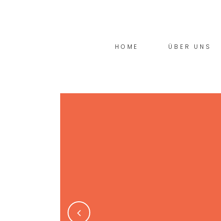
HOME
ÜBER UNS