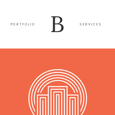
PORTFOLIO
SERVICES