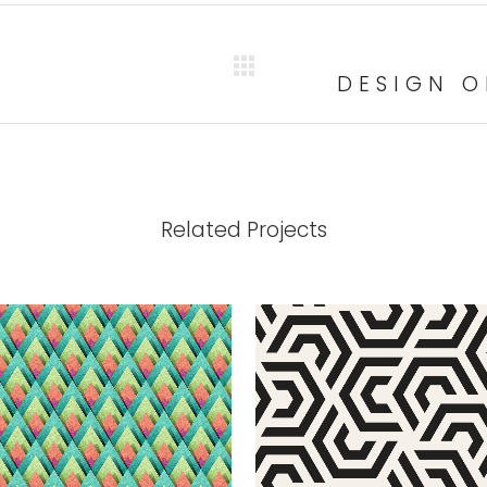
DESIGN O
Related Projects
VIEW
VIEW