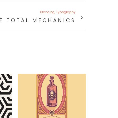
Branding, Typography
F TOTAL MECHANICS
VIEW