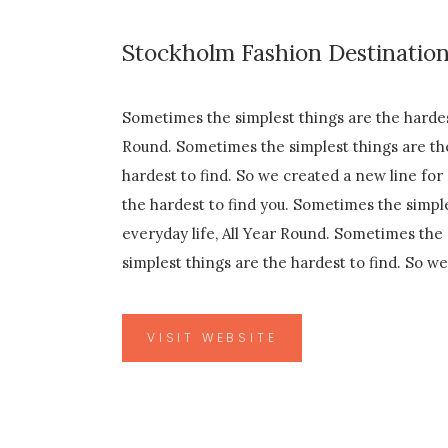
Stockholm Fashion Destinatio
Sometimes the simplest things are the hardest
Round. Sometimes the simplest things are the
hardest to find. So we created a new line for
the hardest to find you. Sometimes the simple
everyday life, All Year Round. Sometimes the 
simplest things are the hardest to find. So w
VISIT WEBSITE