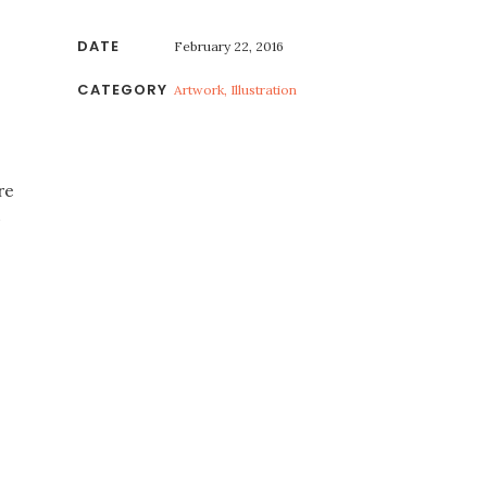
DATE
February 22, 2016
CATEGORY
Artwork, Illustration
re