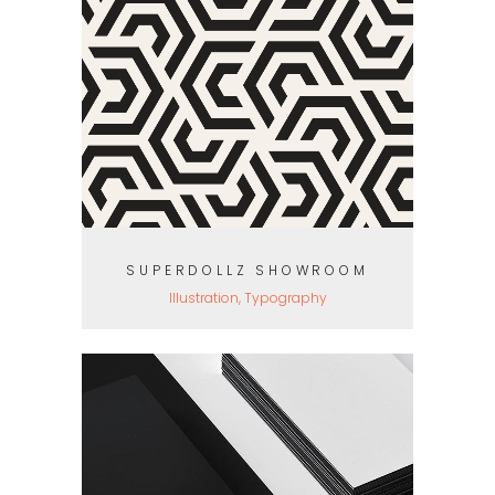
SUPERDOLLZ SHOWROOM
Illustration, Typography