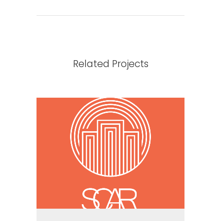
Related Projects