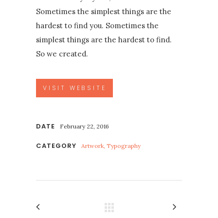
Sometimes the simplest things are the
hardest to find you. Sometimes the
simplest things are the hardest to find.
So we created.
VISIT WEBSITE
DATE
February 22, 2016
CATEGORY
Artwork, Typography