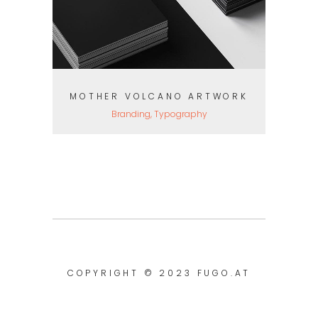
MOTHER VOLCANO ARTWORK
Branding, Typography
COPYRIGHT © 2023
FUGO.AT