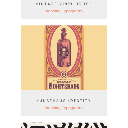
VINTAGE VINYL HOUSE
Branding, Typography
KUNSTHAUS IDENTITY
Branding, Typography