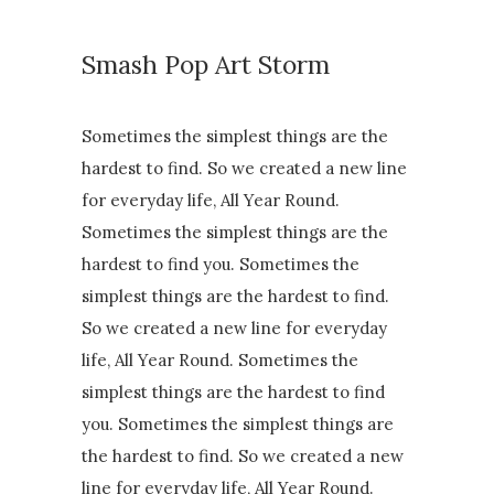
Smash Pop Art Storm
Sometimes the simplest things are the
hardest to find. So we created a new line
for everyday life, All Year Round.
Sometimes the simplest things are the
hardest to find you. Sometimes the
simplest things are the hardest to find.
So we created a new line for everyday
life, All Year Round. Sometimes the
simplest things are the hardest to find
you. Sometimes the simplest things are
the hardest to find. So we created a new
line for everyday life, All Year Round.