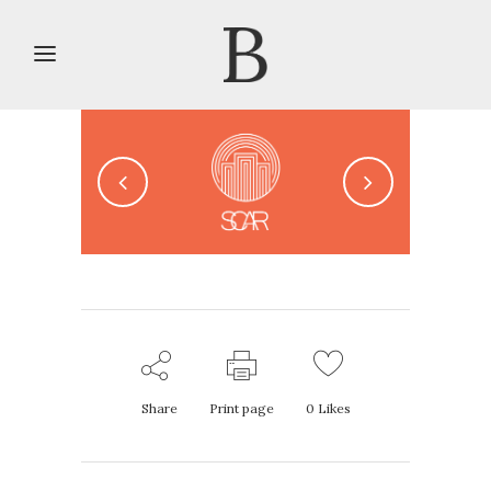
Share
Print page
0
Likes